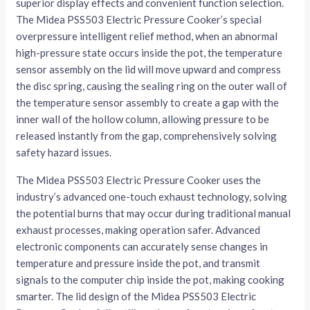
superior display effects and convenient function selection.
The Midea PSS503 Electric Pressure Cooker’s special
overpressure intelligent relief method, when an abnormal
high-pressure state occurs inside the pot, the temperature
sensor assembly on the lid will move upward and compress
the disc spring, causing the sealing ring on the outer wall of
the temperature sensor assembly to create a gap with the
inner wall of the hollow column, allowing pressure to be
released instantly from the gap, comprehensively solving
safety hazard issues.
The Midea PSS503 Electric Pressure Cooker uses the
industry’s advanced one-touch exhaust technology, solving
the potential burns that may occur during traditional manual
exhaust processes, making operation safer. Advanced
electronic components can accurately sense changes in
temperature and pressure inside the pot, and transmit
signals to the computer chip inside the pot, making cooking
smarter. The lid design of the Midea PSS503 Electric