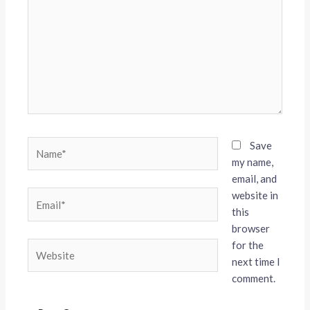
Name*
Save
my name,
email, and
website in
Email*
this
browser
for the
Website
next time I
comment.