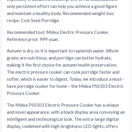
only persistent effort can help you achieve a good figure
and maintain a healthy body. Recommended weight loss
recipe: Coix Seed Porridge.
Recommended tool: Midea Electric Pressure Cooker.
Reference price: 999 yuan.
Autumn is dry, so it is important to replenish water. Whole
grains are nutritious, and porridge can better hydrate,
making it the first choice for autumn health preservation.
The electric pressure cooker can cook porridge faster and
softer, which is easier to digest. Today, we introduce a must-
have porridge cooker for home – the Midea PSS503 Electric
Pressure Cooker.
The Midea PSS503 Electric Pressure Cooker has a unique
and novel appearance, with a black display area conveying an
intelligent and technological look. The extra-large digital
display, combined with high-brightness LED lights, offers