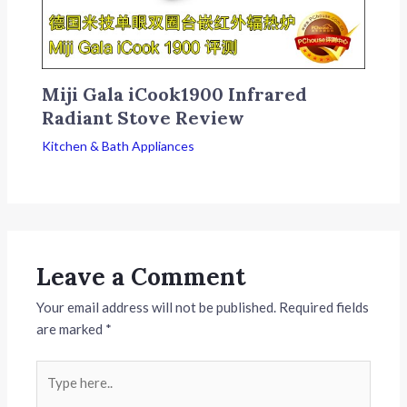
Miji Gala iCook1900 Infrared
Radiant Stove Review
Kitchen & Bath Appliances
Leave a Comment
Your email address will not be published.
Required fields
are marked
*
Type
here..