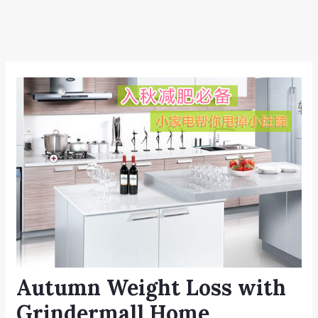
Autumn Weight Loss with
Grindermall Home