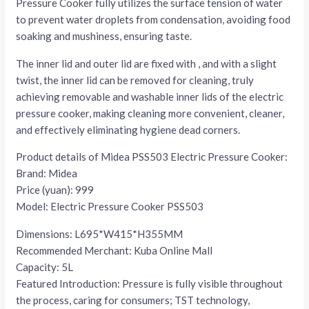
Pressure Cooker fully utilizes the surface tension of water
to prevent water droplets from condensation, avoiding food
soaking and mushiness, ensuring taste.
The inner lid and outer lid are fixed with , and with a slight
twist, the inner lid can be removed for cleaning, truly
achieving removable and washable inner lids of the electric
pressure cooker, making cleaning more convenient, cleaner,
and effectively eliminating hygiene dead corners.
Product details of Midea PSS503 Electric Pressure Cooker:
Brand: Midea
Price (yuan): 999
Model: Electric Pressure Cooker PSS503
Dimensions: L695*W415*H355MM
Recommended Merchant: Kuba Online Mall
Capacity: 5L
Featured Introduction: Pressure is fully visible throughout
the process, caring for consumers; TST technology,