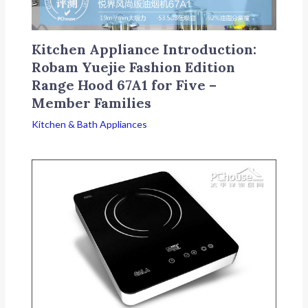
Kitchen Appliance Introduction:
Robam Yuejie Fashion Edition
Range Hood 67A1 for Five –
Member Families
Kitchen & Bath Appliances