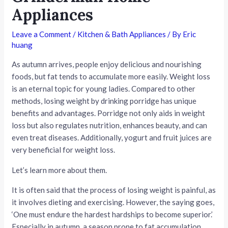
Appliances
Leave a Comment
/
Kitchen & Bath Appliances
/ By
Eric
huang
As autumn arrives, people enjoy delicious and nourishing
foods, but fat tends to accumulate more easily. Weight loss
is an eternal topic for young ladies. Compared to other
methods, losing weight by drinking porridge has unique
benefits and advantages. Porridge not only aids in weight
loss but also regulates nutrition, enhances beauty, and can
even treat diseases. Additionally, yogurt and fruit juices are
very beneficial for weight loss.
Let’s learn more about them.
It is often said that the process of losing weight is painful, as
it involves dieting and exercising. However, the saying goes,
‘One must endure the hardest hardships to become superior.’
Especially in autumn, a season prone to fat accumulation,