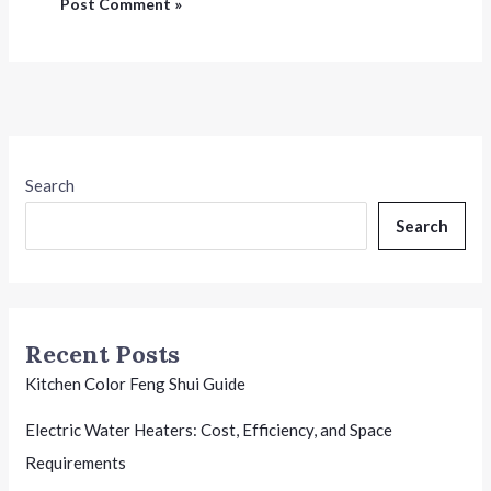
Search
Search
Recent Posts
Kitchen Color Feng Shui Guide
Electric Water Heaters: Cost, Efficiency, and Space
Requirements