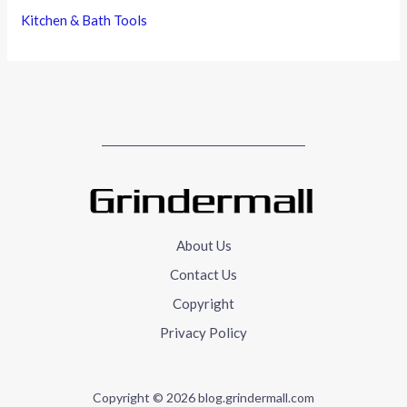
Kitchen & Bath Tools
About Us
Contact Us
Copyright
Privacy Policy
Copyright © 2026 blog.grindermall.com