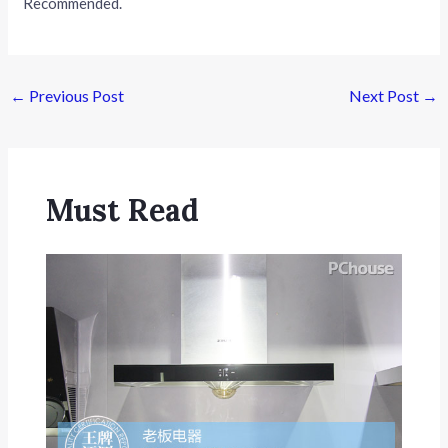
Recommended.
Post
←
Previous Post
Next Post
→
navigation
Must Read