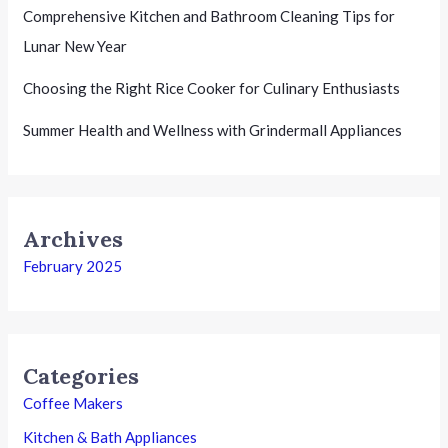
Comprehensive Kitchen and Bathroom Cleaning Tips for
Lunar New Year
Choosing the Right Rice Cooker for Culinary Enthusiasts
Summer Health and Wellness with Grindermall Appliances
Archives
February 2025
Categories
Coffee Makers
Kitchen & Bath Appliances