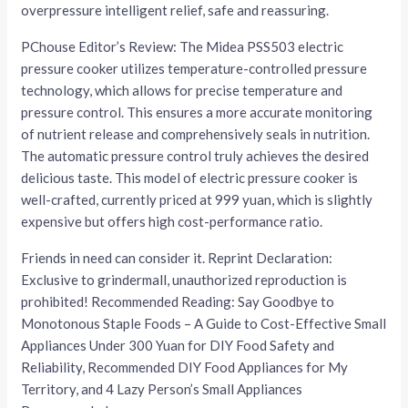
overpressure intelligent relief, safe and reassuring.
PChouse Editor’s Review: The Midea PSS503 electric
pressure cooker utilizes temperature-controlled pressure
technology, which allows for precise temperature and
pressure control. This ensures a more accurate monitoring
of nutrient release and comprehensively seals in nutrition.
The automatic pressure control truly achieves the desired
delicious taste. This model of electric pressure cooker is
well-crafted, currently priced at 999 yuan, which is slightly
expensive but offers high cost-performance ratio.
Friends in need can consider it. Reprint Declaration:
Exclusive to grindermall, unauthorized reproduction is
prohibited! Recommended Reading: Say Goodbye to
Monotonous Staple Foods – A Guide to Cost-Effective Small
Appliances Under 300 Yuan for DIY Food Safety and
Reliability, Recommended DIY Food Appliances for My
Territory, and 4 Lazy Person’s Small Appliances